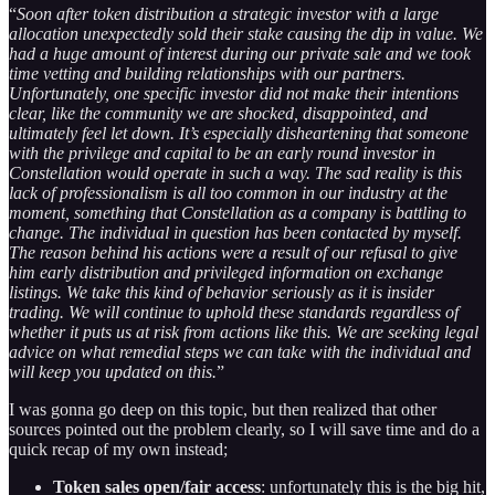
“
Soon after token distribution a strategic investor with a large
allocation unexpectedly sold their stake causing the dip in value. We
had a huge amount of interest during our private sale and we took
time vetting and building relationships with our partners.
Unfortunately, one specific investor did not make their intentions
clear, like the community we are shocked, disappointed, and
ultimately feel let down. It’s especially disheartening that someone
with the privilege and capital to be an early round investor in
Constellation would operate in such a way. The sad reality is this
lack of professionalism is all too common in our industry at the
moment, something that Constellation as a company is battling to
change. The individual in question has been contacted by myself.
The reason behind his actions were a result of our refusal to give
him early distribution and privileged information on exchange
listings. We take this kind of behavior seriously as it is insider
trading. We will continue to uphold these standards regardless of
whether it puts us at risk from actions like this. We are seeking legal
advice on what remedial steps we can take with the individual and
will keep you updated on this.
”
I was gonna go deep on this topic, but then realized that other
sources pointed out the problem clearly, so I will save time and do a
quick recap of my own instead;
Token sales open/fair access
: unfortunately this is the big hit,