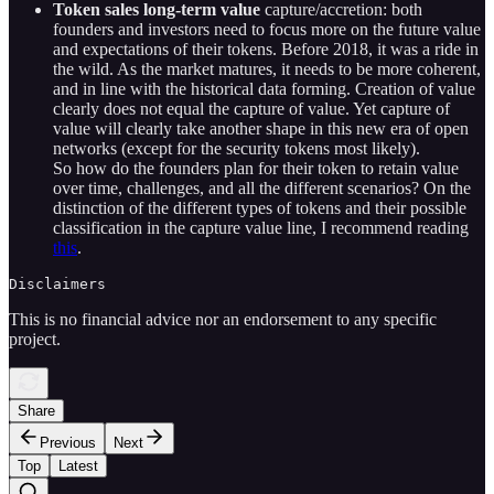
Token sales long-term value
capture/accretion: both
founders and investors need to focus more on the future value
and expectations of their tokens. Before 2018, it was a ride in
the wild. As the market matures, it needs to be more coherent,
and in line with the historical data forming. Creation of value
clearly does not equal the capture of value. Yet capture of
value will clearly take another shape in this new era of open
networks (except for the security tokens most likely).
So how do the founders plan for their token to retain value
over time, challenges, and all the different scenarios? On the
distinction of the different types of tokens and their possible
classification in the capture value line, I recommend reading
this
.
Disclaimers
This is no financial advice nor an endorsement to any specific
project.
Share
Previous
Next
Top
Latest