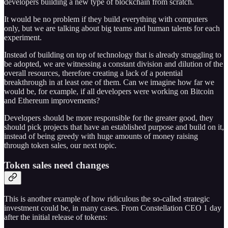
developers building a new type of blockchain from scratch.
It would be no problem if they build everything with computers
only, but we are talking about big teams and human talents for each
experiment.
Instead of building on top of technology that is already struggling to
be adopted, we are witnessing a constant division and dilution of the
overall resources, therefore creating a lack of a potential
breakthrough in at least one of them. Can we imagine how far we
would be, for example, if all developers were working on Bitcoin
and Ethereum improvements?
Developers should be more responsible for the greater good, they
should pick projects that have an established purpose and build on it,
instead of being greedy with huge amounts of money raising
through token sales, our next topic.
Token sales need changes
This is another example of how ridiculous the so-called strategic
investment could be, in many cases. From Constellation CEO 1 day
after the initial release of tokens: