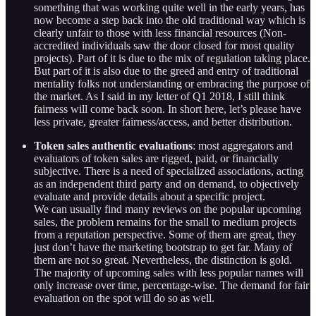
something that was working quite well in the early years, has
now become a step back into the old traditional way which is
clearly unfair to those with less financial resources (Non-
accredited individuals saw the door closed for most quality
projects). Part of it is due to the mix of regulation taking place.
But part of it is also due to the greed and entry of traditional
mentality folks not understanding or embracing the purpose of
the market. As I said in my letter of Q1 2018, I still think
fairness will come back soon. In short here, let’s please have
less private, greater fairness/access, and better distribution.
Token sales authentic evaluations
: most aggregators and
evaluators of token sales are rigged, paid, or financially
subjective. There is a need of specialized associations, acting
as an independent third party and on demand, to objectively
evaluate and provide details about a specific project.
We can usually find many reviews on the popular upcoming
sales, the problem remains for the small to medium projects
from a reputation perspective. Some of them are great, they
just don’t have the marketing bootstrap to get far. Many of
them are not so great. Nevertheless, the distinction is gold.
The majority of upcoming sales with less popular names will
only increase over time, percentage-wise. The demand for fair
evaluation on the spot will do so as well.