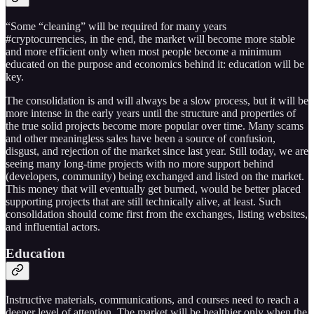
“Some “cleaning” will be required for many years
#cryptocurrencies, in the end, the market will become more stable
and more efficient only when most people become a minimum
educated on the purpose and economics behind it: education will be
key.
The consolidation is and will always be a slow process, but it will be
more intense in the early years until the structure and properties of
the true solid projects become more popular over time. Many scams
and other meaningless sales have been a source of confusion,
disgust, and rejection of the market since last year. Still today, we are
seeing many long-time projects with no more support behind
(developers, community) being exchanged and listed on the market.
This money that will eventually get burned, would be better placed
supporting projects that are still technically alive, at least. Such
consolidation should come first from the exchanges, listing websites,
and influential actors.
Education
Instructive materials, communications, and courses need to reach a
deeper level of attention. The market will be healthier only when the