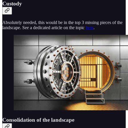
Custody
Absolutely needed, this would be in the top 3 missing pieces of the
landscape. See a dedicated article on the topic
here
.
Consolidation of the landscape