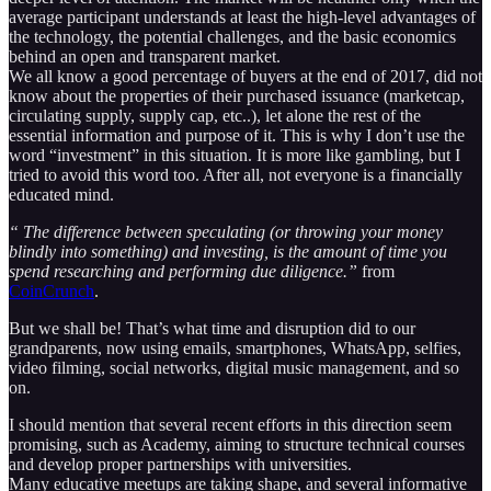
average participant understands at least the high-level advantages of
the technology, the potential challenges, and the basic economics
behind an open and transparent market.
We all know a good percentage of buyers at the end of 2017, did not
know about the properties of their purchased issuance (marketcap,
circulating supply, supply cap, etc..), let alone the rest of the
essential information and purpose of it. This is why I don’t use the
word “investment” in this situation. It is more like gambling, but I
tried to avoid this word too. After all, not everyone is a financially
educated mind.
“ The difference between speculating (or throwing your money
blindly into something) and investing, is the amount of time you
spend researching and performing due diligence.”
from
CoinCrunch
.
But we shall be! That’s what time and disruption did to our
grandparents, now using emails, smartphones, WhatsApp, selfies,
video filming, social networks, digital music management, and so
on.
I should mention that several recent efforts in this direction seem
promising, such as Academy, aiming to structure technical courses
and develop proper partnerships with universities.
Many educative meetups are taking shape, and several informative