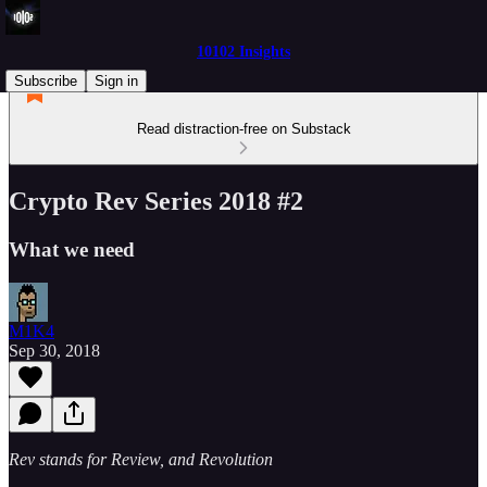
10102 Insights
Subscribe
Sign in
Read distraction-free on Substack
Crypto Rev Series 2018 #2
What we need
M1K4
Sep 30, 2018
Rev stands for Review, and Revolution