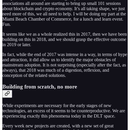
associations all around are starting to bring up small 101 sessions
about blockchain and crypto economy. It’s all taking shape, we just
need more of this, we all need to help. I will be doing my part at the
Miami Beach Chamber of Commerce, for a lunch and learn event.
Fun.
It seems like we as a whole realized this in 2017, then we have been
building on this in 2018, and we should grasp the effective outcome
in 2019 or later.
In fact, while the end of 2017 was intense in a way, in terms of hype
and attraction, it did allow us to identify the major obstacles of
mainstream adoption. It is not surprising (especially after the fact, as
always), that 2018 was much of a digestion, reflexion, and
conception of the related solutions.
Building from scratch, no more
While experiments are necessary for the early stages of new
technologies, an excess of it seems to be counterproductive. We are
experiencing exactly this phenomena today in the DLT space.
Every week new projects are created, with a new set of great