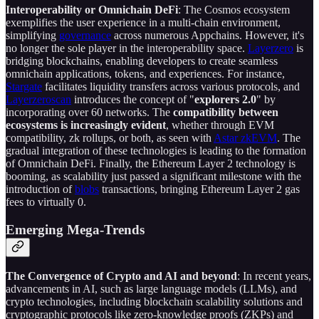
Interoperability or Omnichain DeFi
: The Cosmos ecosystem
exemplifies the user experience in a multi-chain environment,
simplifying
governance
across numerous Appchains. However, it's
no longer the sole player in the interoperability space.
Layerzero
is
bridging blockchains, enabling developers to create seamless
omnichain applications, tokens, and experiences. For instance,
Stargate
facilitates liquidity transfers across various protocols, and
Layerzeroscan
introduces the concept of "
explorers 2.0
" by
incorporating over 60 networks. The
compatibility between
ecosystems is increasingly evident
, whether through EVM
compatibility, zk rollups, or both, as seen with
Astar zkEVM
. The
gradual integration of these technologies is leading to the formation
of Omnichain DeFi. Finally, the Ethereum Layer 2 technology is
booming, as scalability just passed a significant milestone with the
introduction of
blobs
transactions, bringing Ethereum Layer 2 gas
fees to virtually 0.
Emerging Mega-Trends
The Convergence of Crypto and AI and beyond
: In recent years,
advancements in AI, such as large language models (LLMs), and
crypto technologies, including blockchain scalability solutions and
cryptographic protocols like zero-knowledge proofs (ZKPs) and