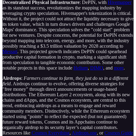
Decentralized Physical Infrastructure
: DePIN, with
Hivemapper
as its standout success, revolutionizes the mapping industry by
leveraging crypto speculation. Hivemapper's tokenization is critical.
Without it, the project could not attract the liquidity necessary to give
its token value, which in turn draws drivers and challenges Google
Maps' dominance. This speculation solves the "cold start" problem
for new ventures. Despite concerns, the potential for DePIN extends
beyond mapping into telecom, energy, and more, with the industry
possibly reaching a $3.5 trillion valuation by 2028 according to
Messari
. This projected growth indicates DePIN could spearhead
productive capital formation in crypto, marking a significant shift
from speculation to tangible economic contribution. Some other
notable projects in this space include
Helium
,
DIMO
, and
more
.
Airdrops
:
Farmers continue to farm, they just do so in a different
field
. Airdrops continue to evolve, offering diverse strategies for
"free money" through direct announcements or usage-based
distributions. The Ethereum Layer 2 ecosystem, along with its new
chains and dApps, and the Cosmos ecosystem, are central to this
trend, embracing airdrops as a means to engage and reward
community members. Distinctively, while the Ethereum ecosystem
started using "points" to reflect the expected (but not guaranteed)
future reward tokens, Cosmos and its Appchains continue to
organically airdrop to its security layer’s capital contributors.
Resources like
Cosmos Everything
,
Airdrops.one
, or
Cosmos Guide