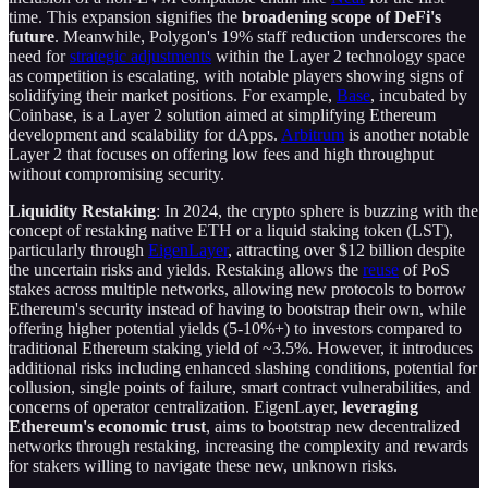
time. This expansion signifies the
broadening scope of DeFi's
future
. Meanwhile, Polygon's 19% staff reduction underscores the
need for
strategic adjustments
within the Layer 2 technology space
as competition is escalating, with notable players showing signs of
solidifying their market positions. For example,
Base
, incubated by
Coinbase, is a Layer 2 solution aimed at simplifying Ethereum
development and scalability for dApps.
Arbitrum
is another notable
Layer 2 that focuses on offering low fees and high throughput
without compromising security.
Liquidity Restaking
: In 2024, the crypto sphere is buzzing with the
concept of restaking native ETH or a liquid staking token (LST),
particularly through
EigenLayer
, attracting over $12 billion despite
the uncertain risks and yields. Restaking allows the
reuse
of PoS
stakes across multiple networks, allowing new protocols to borrow
Ethereum's security instead of having to bootstrap their own, while
offering higher potential yields (5-10%+) to investors compared to
traditional Ethereum staking yield of ~3.5%. However, it introduces
additional risks including enhanced slashing conditions, potential for
collusion, single points of failure, smart contract vulnerabilities, and
concerns of operator centralization. EigenLayer,
leveraging
Ethereum's economic trust
, aims to bootstrap new decentralized
networks through restaking, increasing the complexity and rewards
for stakers willing to navigate these new, unknown risks.