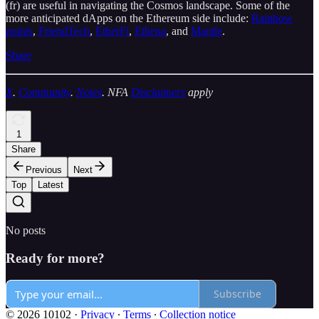
(fr) are useful in navigating the Cosmos landscape. Some of the
more anticipated dApps on the Ethereum side include:
Rainbow
points
,
FriendTech
,
EtherFi
,
Ethena
, and
Mantle
.
Share
X
.
Community
.
Notes
. NFA
Disclaimers
apply
1
Share
Previous
Next
Top
Latest
No posts
Ready for more?
Subscribe
© 2026 10102
·
Privacy
∙
Terms
∙
Collection notice