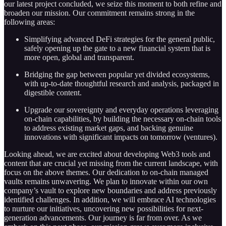
our latest project concluded, we seize this moment to both refine and
broaden our mission. Our commitment remains strong in the
following areas:
Simplifying advanced DeFi strategies for the general public,
safely opening up the gate to a new financial system that is
more open, global and transparent.
Bridging the gap between popular yet divided ecosystems,
with up-to-date thoughtful research and analysis, packaged in
digestible content.
Upgrade our sovereignty and everyday operations leveraging
on-chain capabilities, by building the necessary on-chain tools
to address existing market gaps, and backing genuine
innovations with significant impacts on tomorrow (ventures).
Looking ahead, we are excited about developing Web3 tools and
content that are crucial yet missing from the current landscape, with
focus on the above themes. Our dedication to on-chain managed
vaults remains unwavering. We plan to innovate within our own
company’s vault to explore new boundaries and address previously
identified challenges. In addition, we will embrace AI technologies
to nurture our initiatives, uncovering new possibilities for next-
generation advancements. Our journey is far from over. As we