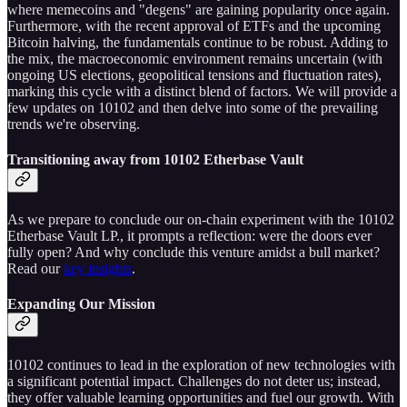
where memecoins and "degens" are gaining popularity once again.
Furthermore, with the recent approval of ETFs and the upcoming
Bitcoin halving, the fundamentals continue to be robust. Adding to
the mix, the macroeconomic environment remains uncertain (with
ongoing US elections, geopolitical tensions and fluctuation rates),
marking this cycle with a distinct blend of factors. We will provide a
few updates on 10102 and then delve into some of the prevailing
trends we're observing.
Transitioning away from 10102 Etherbase Vault
As we prepare to conclude our on-chain experiment with the 10102
Etherbase Vault LP., it prompts a reflection: were the doors ever
fully open? And why conclude this venture amidst a bull market?
Read our
key insights
.
Expanding Our Mission
10102 continues to lead in the exploration of new technologies with
a significant potential impact. Challenges do not deter us; instead,
they offer valuable learning opportunities and fuel our growth. With