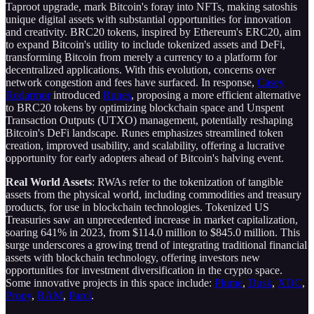
Taproot upgrade, mark Bitcoin's foray into NFTs, making satoshis
unique digital assets with substantial opportunities for innovation
and creativity. BRC20 tokens, inspired by Ethereum's ERC20, aim
to expand Bitcoin's utility to include tokenized assets and DeFi,
transforming Bitcoin from merely a currency to a platform for
decentralized applications. With this evolution, concerns over
network congestion and fees have surfaced. In response,
Casey
Rodarmor
introduced
Runes
, proposing a more efficient alternative
to BRC20 tokens by optimizing blockchain space and Unspent
Transaction Outputs (UTXO) management, potentially reshaping
Bitcoin's DeFi landscape. Runes emphasizes streamlined token
creation, improved usability, and scalability, offering a lucrative
opportunity for early adopters ahead of Bitcoin's halving event.
Real World Assets
: RWAs refer to the tokenization of tangible
assets from the physical world, including commodities and treasury
products, for use in blockchain technologies. Tokenized US
Treasuries saw an unprecedented increase in market capitalization,
soaring 641% in 2023, from $114.0 million to $845.0 million. This
surge underscores a growing trend of integrating traditional financial
assets with blockchain technology, offering investors new
opportunities for investment diversification in the crypto space.
Some innovative projects in this space include:
Plume
,
Dusk
,
XDC
,
Propy
,
RAM
,
Parcl
.