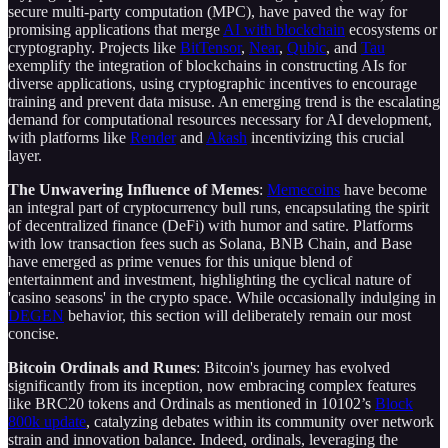
secure multi-party computation (MPC), have paved the way for
promising applications that merge
AI with blockchain
ecosystems or
cryptography. Projects like
BitTensor
,
Near
,
Qubic
, and
Tau
exemplify the integration of blockchains in constructing AIs for
diverse applications, using cryptographic incentives to encourage
training and prevent data misuse. An emerging trend is the escalating
demand for computational resources necessary for AI development,
with platforms like
Render
and
Akash
incentivizing this crucial
layer.
The Unwavering Influence of Memes
:
Memecoins
have become
an integral part of cryptocurrency bull runs, encapsulating the spirit
of decentralized finance (DeFi) with humor and satire. Platforms
with low transaction fees such as Solana, BNB Chain, and Base
have emerged as prime venues for this unique blend of
entertainment and investment, highlighting the cyclical nature of
'casino seasons' in the crypto space. While occasionally indulging in
DEGEN
behavior, this section will deliberately remain our most
concise.
Bitcoin Ordinals and Runes
: Bitcoin's journey has evolved
significantly from its inception, now embracing complex features
like BRC20 tokens and Ordinals as mentioned in 10102’s
Block
800k update
, catalyzing debates within its community over network
strain and innovation balance. Indeed, ordinals, leveraging the