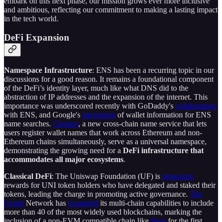
embark on this next phase, our mission grows ever more inclusive
and ambitious, reflecting our commitment to making a lasting impact
in the tech world.
DeFi Expansion
Namespace Infrastructure
: ENS has been a recurring topic in our
discussions for a good reason. It remains a foundational component
of the DeFi’s identity layer, much like what DNS did to the
abstraction of IP addresses and the expansion of the internet. This
importance was underscored recently with GoDaddy's
collaboration
with ENS, and Google's
integration
of wallet information for ENS
name searches.
Clusters
, a new cross-chain name service that lets
users register wallet names that work across Ethereum and non-
Ethereum chains simultaneously, serve as a universal namespace,
demonstrating the growing need for a
DeFi infrastructure that
accommodates all major ecosystems
.
Classical DeFi
: The Uniswap Foundation (UF) is
proposing
rewards for UNI token holders who have delegated and staked their
tokens, leading the charge in promoting active governance.
The
Graph
Network has
expanded
its multi-chain capabilities to include
more than 40 of the most widely used blockchains, marking the
inclusion of a non-EVM compatible chain like
Near
for the first