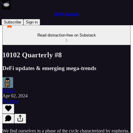
10102 Insights
Subscribe
Sign in
Read distraction-free on Substack
10102 Quarterly #8
DeFi updates & emerging mega-trends
M1K4
Apr 02, 2024
Listen
We find ourselves in a phase of the cycle characterized by euphoria,