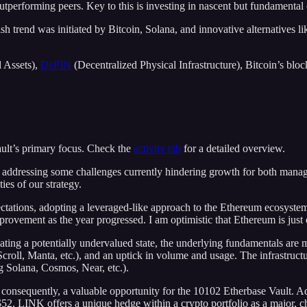
n outperforming peers. Key to this is investing in nascent but fundamenta
 trend was initiated by Bitcoin, Solana, and innovative alternatives like
 Assets),
DePIN
(Decentralized Physical Infrastructure), Bitcoin’s blo
ult’s primary focus. Check the
activity tab
for a detailed overview.
, addressing some challenges currently hindering growth for both manage
ies of our strategy.
pectations, adopting a leveraged-like approach to the Ethereum ecosyste
provement as the year progressed. I am optimistic that Ethereum is just e
ating a potentially undervalued state, the underlying fundamentals are
Scroll, Manta, etc.), and an uptick in volume and usage. The infrastruct
g Solana, Cosmos, Near, etc.).
 consequently, a valuable opportunity for the 10102 Etherbase Vault. Ad
~$52, LINK offers a unique hedge within a crypto portfolio as a major, 