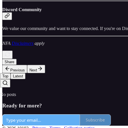
Discord Community
We value our community and want to stay connected. If you're on Dis
NFA
Disclaimers
apply
Share
Previous
Next
Top
Latest
No posts
Ready for more?
Subscribe