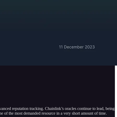
anced reputation tracking. Chainlink’s oracles continue to lead, being
one of the most demanded resource in a very short amount of time.