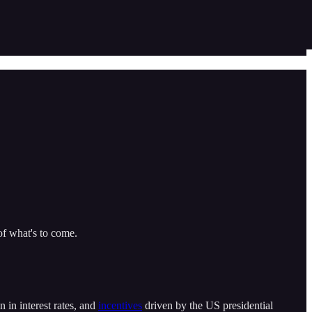
f what's to come.
n in interest rates, and
incentives
driven by the US presidential