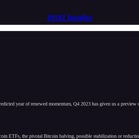
10102 Insights
edicted year of renewed momentum, Q4 2023 has given us a preview o
oin ETFs, the pivotal Bitcoin halving, possible stabilization or reductio