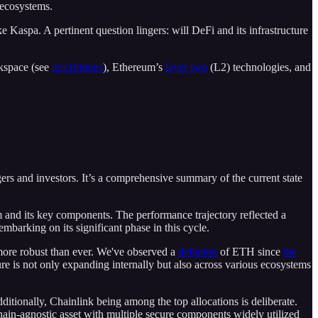
l ecosystems.
 Kaspa. A pertinent question lingers: will DeFi and its infrastructure
ckspace (see
inscriptions
), Ethereum’s
layer two
(L2) technologies, and
rs and investors. It’s a comprehensive summary of the current state
m and its key components. The performance trajectory reflected a
mbarking on its significant phase in this cycle.
 more robust than ever. We've observed a
deflation
of ETH since
the
ure is not only expanding internally but also across various ecosystems
ditionally, Chainlink being among the top allocations is deliberate.
chain-agnostic asset with multiple secure components widely utilized