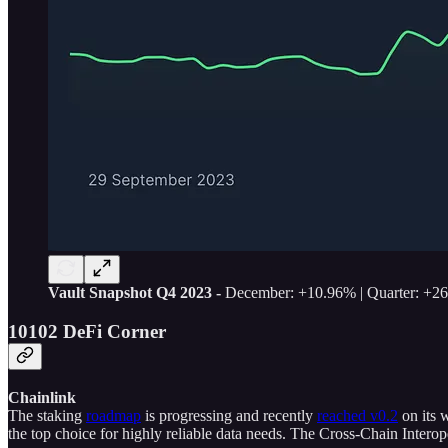
Vault Snapshot Q4 2023 -
December: +10.96% | Quarter: +2
10102 DeFi Corner
Chainlink
The staking
roadmap
is progressing and recently
reached v0.2
on its 
the top choice for highly reliable data needs. The Cross-Chain Interope