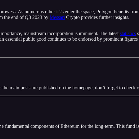
s prowess. As numerous other L2s enter the space, Polygon benefits fr
m the end of Q3 2023 by
Messari
Crypto provides further insights.
 importance, mainstream incorporation is imminent. The latest
statistics
s
an essential public good continues to be endorsed by prominent figures
 the main posts are published on the homepage, don’t forget to check 
n the fundamental components of Ethereum for the long-term. This fund 