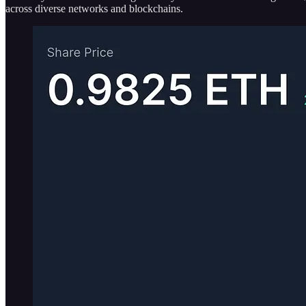
across diverse networks and blockchains.