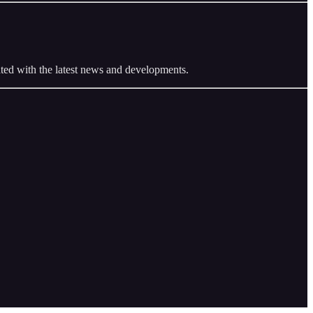
ted with the latest news and developments.