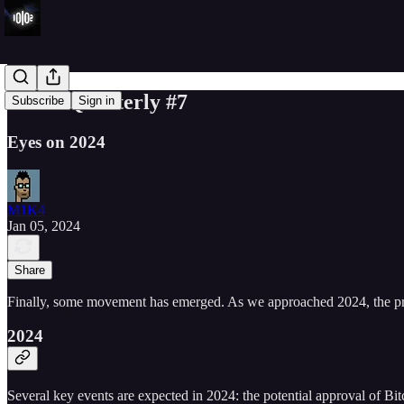
10102 Quarterly #7
Subscribe
Sign in
Eyes on 2024
M1K4
Jan 05, 2024
Share
Finally, some movement has emerged. As we approached 2024, the pr
2024
Several key events are expected in 2024: the potential approval of Bitc