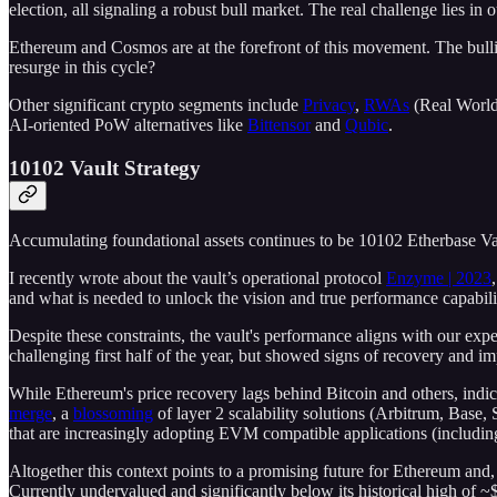
election, all signaling a robust bull market. The real challenge lies i
Ethereum and Cosmos are at the forefront of this movement. The bullish
resurge in this cycle?
Other significant crypto segments include
Privacy
,
RWAs
(Real World
AI-oriented PoW alternatives like
Bittensor
and
Qubic
.
10102 Vault Strategy
Accumulating foundational assets continues to be 10102 Etherbase Va
I recently wrote about the vault’s operational protocol
Enzyme | 2023
and what is needed to unlock the vision and true performance capabilit
Despite these constraints, the vault's performance aligns with our ex
challenging first half of the year, but showed signs of recovery and im
While Ethereum's price recovery lags behind Bitcoin and others, indic
merge
, a
blossoming
of layer 2 scalability solutions (Arbitrum, Base, 
that are increasingly adopting EVM compatible applications (includin
Altogether this context points to a promising future for Ethereum and,
Currently undervalued and significantly below its historical high of 