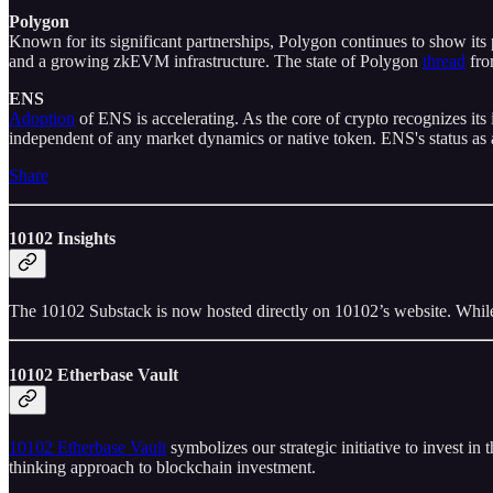
Polygon
Known for its significant partnerships, Polygon continues to show it
and a growing zkEVM infrastructure. The state of Polygon
thread
fro
ENS
Adoption
of ENS is accelerating. As the core of crypto recognizes its
independent of any market dynamics or native token. ENS's status as 
Share
10102 Insights
The 10102 Substack is now hosted directly on 10102’s website. While
10102 Etherbase Vault
10102 Etherbase Vault
symbolizes our strategic initiative to invest i
thinking approach to blockchain investment.