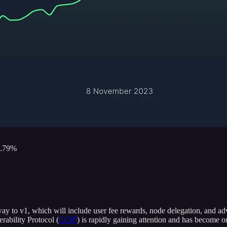
6.79%
way to v1, which will include user fee rewards, node delegation, and adv
rability Protocol (
CCIP
) is rapidly gaining attention and has become 