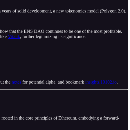
om years of solid development, a new tokenomics model (Polygon 2.0),
how that the ENS DAO continues to be one of the most profitable,
 like
Vitalik
, further legitimizing its significance.
out the
notes
for potential alpha, and bookmark
insights.10102.io
.
is rooted in the core principles of Ethereum, embodying a forward-