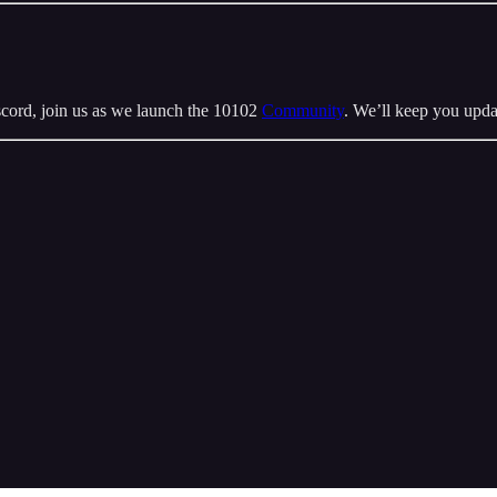
cord, join us as we launch the 10102
Community
. We’ll keep you upda