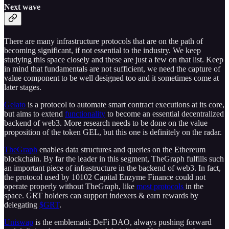
Next wave
There are many infrastructure protocols that are on the path of
becoming significant, if not essential to the industry. We keep
studying this space closely and these are just a few on that list. Keep
in mind that fundamentals are not sufficient, we need the capture of
value component to be well designed too and it sometimes come at
later stages.
Gelato
is a protocol to automate smart contract executions at its core,
but aims to extend
functionality
to become an essential decentralized
backend of web3. More research needs to be done on the value
proposition of the token GEL, but this one is definitely on the radar.
TheGraph
enables data structures and queries on the Ethereum
blockchain. By far the leader in this segment, TheGraph fulfills such
an important piece of infrastructure in the backend of web3. In fact,
the protocol used by 10102 Capital Enzyme Finance could not
operate properly without TheGraph, like
most protocols
in the
space. GRT holders can support indexers & earn rewards by
delegating
$GRT
.
Uniswap
is the emblematic DeFi DAO, always pushing forward