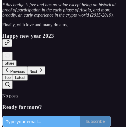
* this badge is free and has no value except being an historical
proof of participation in the early phase of Atsala, and more
broadly, an early experience in the crypto world (2015-2019).
Finally, with love and many dreams,
Happy new year 2023
Share
Previous
Next
Top
Latest
No posts
Ready for more?
Subscribe