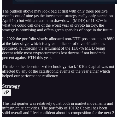
The outlook above may look bad at first with only three positive
months out of nine (as the investment strategy really only started on
April 1st) but with a maximum drawdown (MDD) of 11.87% in
what we could call one of the worst year of crypto history, the
strategy is promising and offers green sparkles of hope in the future.
In 2022 the portfolio slowly allocated non-ETH positions up to 88%
at the later stage, which is a great indicator of diversification as
promised, reinforcing the argument of the 11.87% MDD being
decent while most cryptocurrencies lost dozens if not hundreds
percent against ETH this year.
Thanks to the decentralized technology stack 10102 Capital was not
affected by any of the catastrophic events of the year either which
helped our performance resiliency.
Strategy
This last quarter was relatively quiet both in market movements and
infrastructure activities. The portfolio of 10102 Capital has been
solid overall and I feel confident about its composition for the next 2