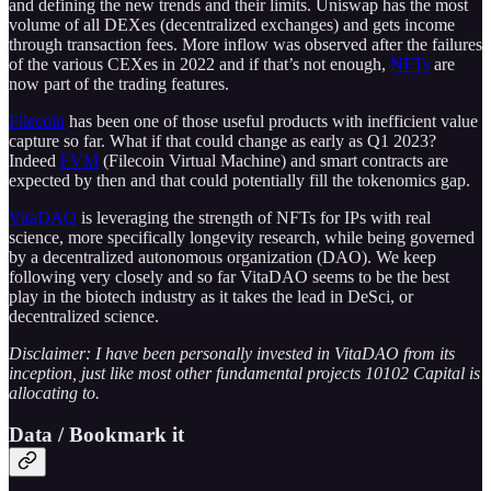
and defining the new trends and their limits. Uniswap has the most
volume of all DEXes (decentralized exchanges) and gets income
through transaction fees. More inflow was observed after the failures
of the various CEXes in 2022 and if that’s not enough,
NFTs
are
now part of the trading features.
Filecoin
has been one of those useful products with inefficient value
capture so far. What if that could change as early as Q1 2023?
Indeed
FVM
(Filecoin Virtual Machine) and smart contracts are
expected by then and that could potentially fill the tokenomics gap.
VitaDAO
is leveraging the strength of NFTs for IPs with real
science, more specifically longevity research, while being governed
by a decentralized autonomous organization (DAO). We keep
following very closely and so far VitaDAO seems to be the best
play in the biotech industry as it takes the lead in DeSci, or
decentralized science.
Disclaimer: I have been personally invested in VitaDAO from its
inception, just like most other fundamental projects 10102 Capital is
allocating to.
Data / Bookmark it