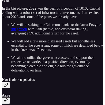
years.
In the big picture, 2022 was the year of inception of 10102 Capital
ending with a robust set of infrastructure investments. I am excited
about 2023 and some of the plans we already have:
We will be staking our Ethereum thanks to the latest Enzyme
integration
with Kiln (native, non-custodial staking),
averaging a 5% additional return for the asset.
We will add a few more distressed assets but nonetheless
essential to the ecosystem, some of which are described below
in the “next wave” section.
We aim to utilize the governance assets and support their
respective networks in a positive direction, eventually
becoming a credible and eligible hub for governance
delegation over time.
Portfolio updates
Aave