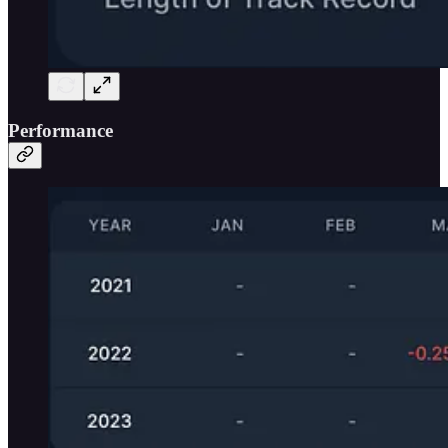
Performance