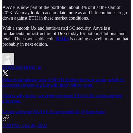
AAVE is now part of the portfolio, about 8% of it at the start of
2023. We may look to accumulate more as and if it continues to go
down against ETH in these market conditions.
With a smooth Ux and battle-tested SC security, Aave is a
fundamental infrastructure of DeFi today for both institutional and
retail. Their own stable coin
$GHO
is coming as well, more on that
probably in next edition.
10102.io
@10102_io
What is happening now is $ETH leading the way again, while its
ecosystem tokens lag but will likely follow soon.
That is why today, we deployed more ETH to fill a long-sighted
allocation.
Let us welcome $AAVE in our portfolio!
@AaveAave
7:30 PM · Oct 26, 2022